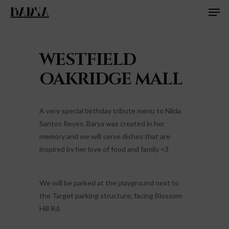
Men
Skip
to
main
content
WESTFIELD
OAKRIDGE MALL
A very special birthday tribute menu to Nilda
Santos Reyes. Barya was created in her
memory and we will serve dishes that are
inspired by her love of food and family <3
We will be parked at the playground next to
the Target parking structure, facing Blossom
Hill Rd.