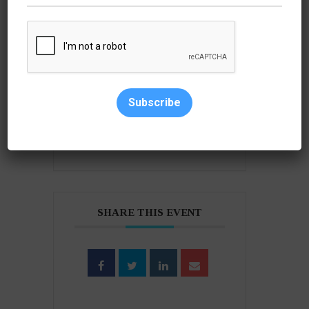
+ Add to Google Calendar
Subscribe
+ iCal / Outlook export
SHARE THIS EVENT