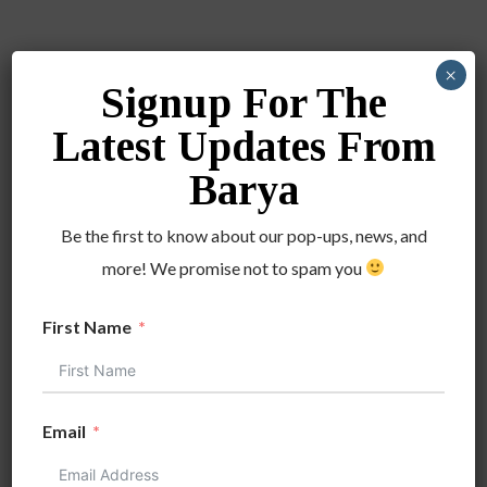
×
Signup For The
DATE
Latest Updates From
Jul 23 2022
Barya
Expired!
Be the first to know about our pop-ups, news, and
TIME
more! We promise not to spam you
4:00 pm - 8:00 pm
First Name
LOCATION
Westfield Oakridge
San Jose
Email